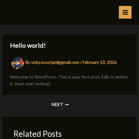
Skip
to
content
Hello world!
By
vicky.moorjani@gmail.com
/
February 10, 2026
Welcome to WordPress. This is your first post. Edit or delete
it, then start writing!
NEXT
Related Posts