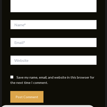
Name*
Email*
Website
Save my name, email, and website in this browser for
the next time I comment.