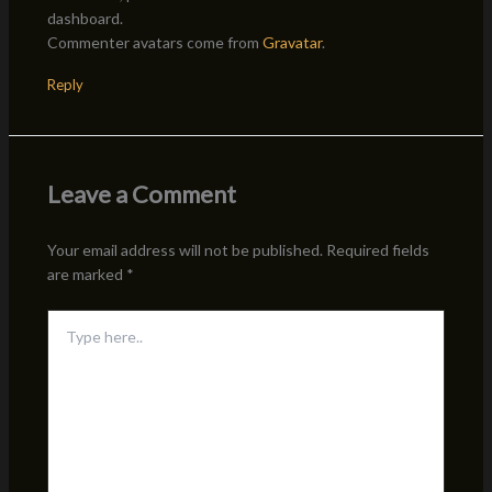
dashboard.
Commenter avatars come from
Gravatar
.
Reply
Leave a Comment
Your email address will not be published.
Required fields
are marked
*
Type
here..