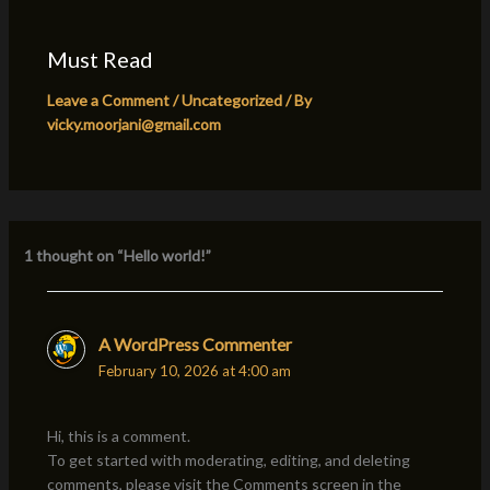
Must Read
Leave a Comment
/
Uncategorized
/ By
vicky.moorjani@gmail.com
1 thought on “Hello world!”
A WordPress Commenter
February 10, 2026 at 4:00 am
Hi, this is a comment.
To get started with moderating, editing, and deleting
comments, please visit the Comments screen in the